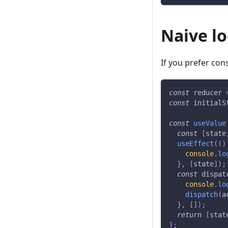
Naive l
If you prefer cons
const
 reducer 
const
 initialS
const
useValue
const
[
state
useEffect
(
(
)
console
.
lo
}
,
[
state
]
)
;
const
 dispat
console
.
lo
dispatch
(
a
}
,
[
]
)
;
return
[
stat
}
;