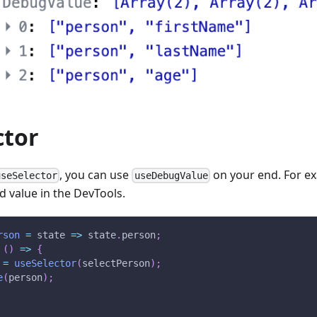
ctor
, you can use
on your end. For ex
useSelector
useDebugValue
d value in the DevTools.
rson
=
state
=>
 state
.
person
;
(
)
=>
{
 
=
useSelector
(
selectPerson
)
;
e
(
person
)
;