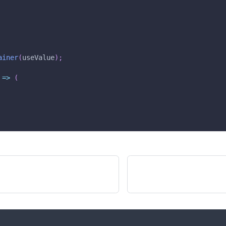
ainer
(
useValue
)
;
=>
(