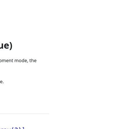
ue)
lopment mode, the
e.