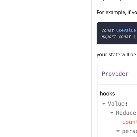
For example, if yo
const
useValue
export
const
{
your state will be