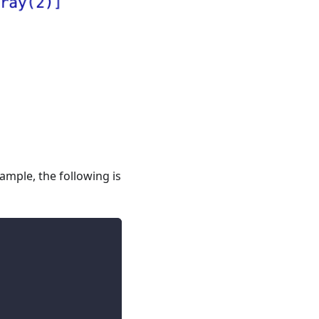
ample, the following is