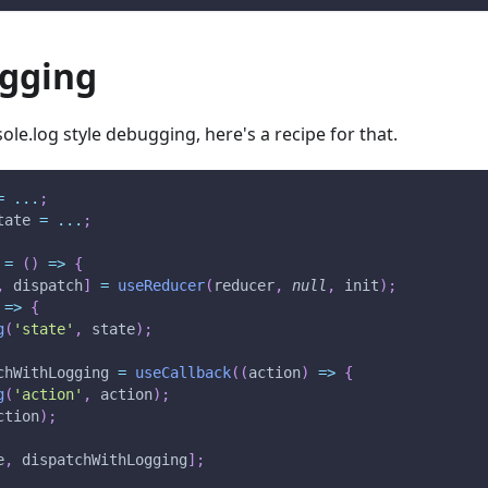
ogging
ole.log style debugging, here's a recipe for that.
=
...
;
tate 
=
...
;
=
(
)
=>
{
,
 dispatch
]
=
useReducer
(
reducer
,
null
,
 init
)
;
=>
{
g
(
'state'
,
 state
)
;
chWithLogging 
=
useCallback
(
(
action
)
=>
{
g
(
'action'
,
 action
)
;
ction
)
;
e
,
 dispatchWithLogging
]
;