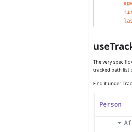
useTrac
The very specific
tracked path list
Find it under Tr