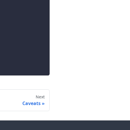
Next
Caveats