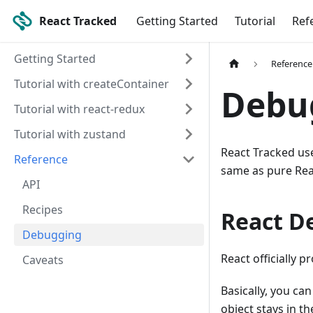
React Tracked
Getting Started
Tutorial
Ref
Getting Started
Reference
Tutorial with createContainer
Debu
Tutorial with react-redux
Tutorial with zustand
React Tracked use
Reference
same as pure Rea
API
Recipes
React D
Debugging
React officially p
Caveats
Basically, you can
object stays in t