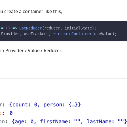
u create a container like this,
=
(
)
=>
useReducer
(
reducer
,
 initialState
)
;
Provider
,
 useTracked 
}
=
createContainer
(
useValue
)
;
 in Provider / Value / Reducer.