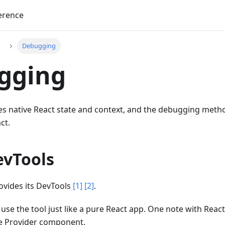
erence
Debugging
gging
s native React state and context, and the debugging method
ct.
evTools
rovides its DevTools
[1]
[2]
.
 use the tool just like a pure React app. One note with React
he Provider component.