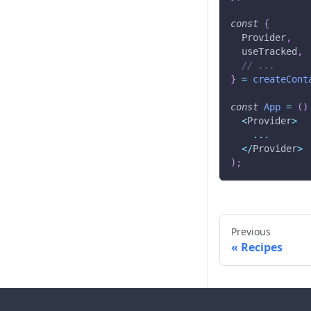
const
{
Provider
,
  useTracked
,
// ...
}
=
createCont
const
App
=
(
)
<
Provider
>
...
<
/
Provider
>
)
;
Previous
Recipes