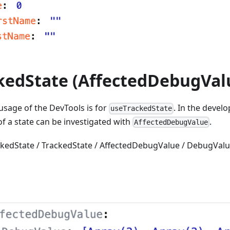
kedState (AffectedDebugVal
 usage of the DevTools is for
. In the deve
useTrackedState
 of a state can be investigated with
.
AffectedDebugValue
ackedState / TrackedState / AffectedDebugValue / DebugValu