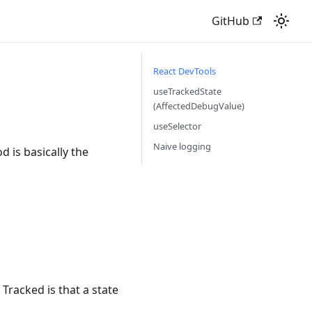
GitHub
React DevTools
useTrackedState
(AffectedDebugValue)
useSelector
Naive logging
 is basically the
 Tracked is that a state