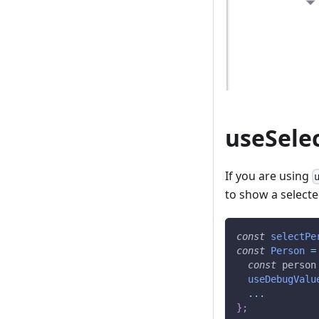
useSele
If you are using
to show a selecte
const
selectPe
const
Person
=
const
 person
useDebugValu
...
}
;